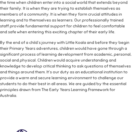
the time when children enter into a social world that extends beyond
their family. It is when they are trying to establish themselves as
members of a community. It is when they form crucial attitudes in
learning and to themselves as learners. Our professionally trained
staff provide fundamental support for children to feel comfortable
and safe when entering this exciting chapter of their early life.
By the end of a child’s journey with Little Koala and before they begin
their Primary Years adventures, children would have gone through a
significant process of learning development from academic, personal,
social and physical. Children would acquire understanding and
knowledge to develop critical thinking to ask questions of themselves
and things around them. It’s our duty as an educational institution to
provide a warm and secure learning environment to challenge our
students to do their best in all areas. We are guided by the essential
principles drawn from The Early Years Learning Framework for
Australia.