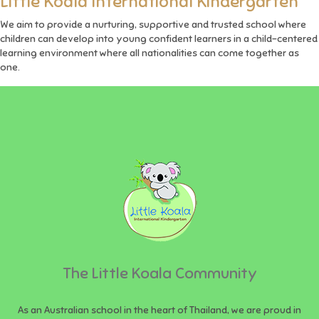
Little Koala International Kindergarten
We aim to provide a nurturing, supportive and trusted school where
children can develop into young confident learners in a child-centered
learning environment where all nationalities can come together as
one.
The Little Koala Community
As an Australian school in the heart of Thailand, we are proud in