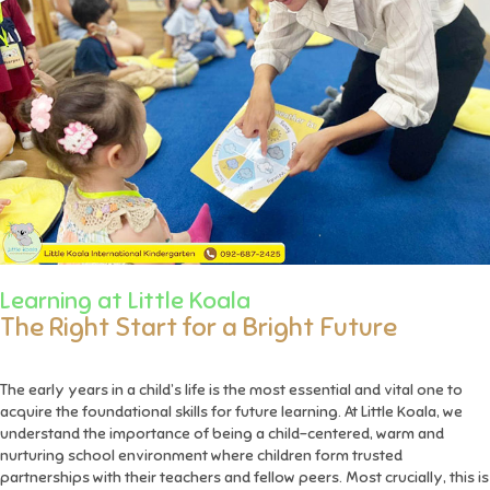
Learning at Little Koala
The Right Start for a Bright Future
The early years in a child’s life is the most essential and vital one to
acquire the foundational skills for future learning. At Little Koala, we
understand the importance of being a child-centered, warm and
nurturing school environment where children form trusted
partnerships with their teachers and fellow peers. Most crucially, this is