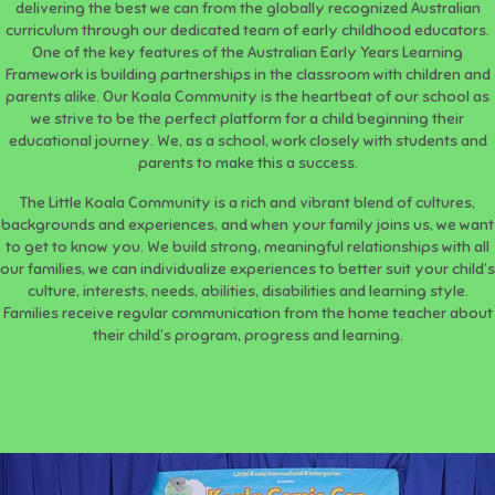
delivering the best we can from the globally recognized Australian
curriculum through our dedicated team of early childhood educators.
One of the key features of the Australian Early Years Learning
Framework is building partnerships in the classroom with children and
parents alike. Our Koala Community is the heartbeat of our school as
we strive to be the perfect platform for a child beginning their
educational journey. We, as a school, work closely with students and
parents to make this a success.
The Little Koala Community is a rich and vibrant blend of cultures,
backgrounds and experiences, and when your family joins us, we want
to get to know you. We build strong, meaningful relationships with all
our families, we can individualize experiences to better suit your child’s
culture, interests, needs, abilities, disabilities and learning style.
Families receive regular communication from the home teacher about
their child’s program, progress and learning.