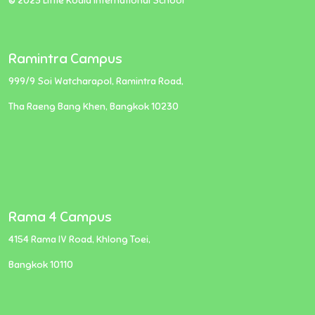
© 2023 Little Koala International School
Ramintra Campus
999/9 Soi Watcharapol, Ramintra Road,
Tha Raeng Bang Khen, Bangkok 10230
Rama 4 Campus
4154 Rama IV Road, Khlong Toei,
Bangkok 10110