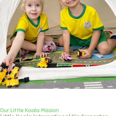
Our Little Koala Mission