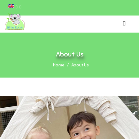
About Us
Home
About Us